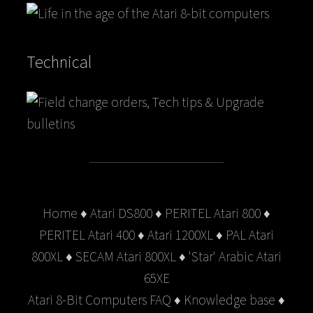
Technical
Home
♦
Atari DS800
♦
PERITEL Atari 800
♦
PERITEL Atari 400
♦
Atari 1200XL
♦
PAL Atari
800XL
♦
SECAM Atari 800XL
♦
'Star' Arabic Atari
65XE
Atari 8-Bit Computers FAQ
♦
Knowledge base
♦