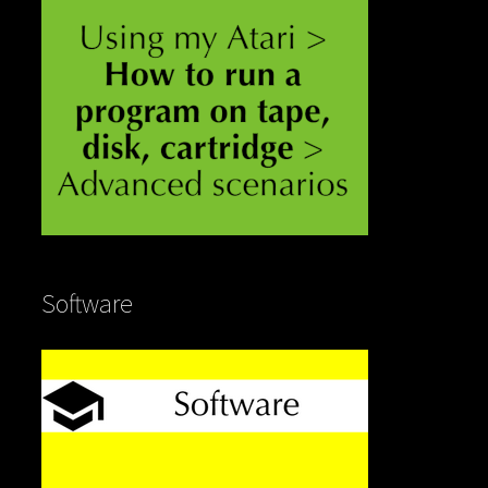
Software