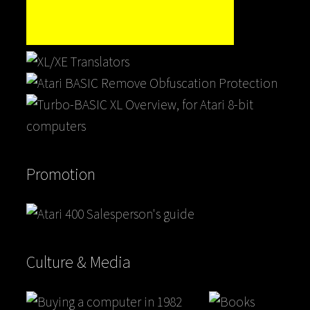
Promotion
Culture & Media