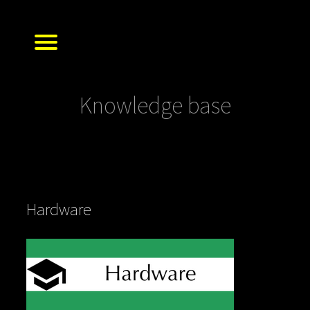
Knowledge base
Hardware