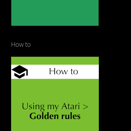
How to