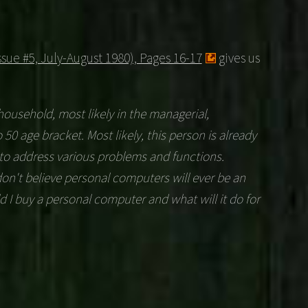
sue #5, July-August 1980), Pages 16-17
gives us
 household, most likely in the managerial,
o 50 age bracket. Most likely, this person is already
to address various problems and functions.
 don't believe personal computers will ever be an
d I buy a personal computer and what will it do for