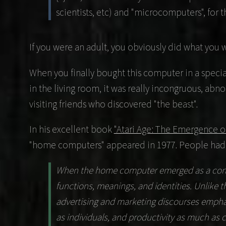
scientists, etc) and "microcomputers", for 
If you were an adult, you obviously did what you 
When you finally bought this computer in a special
in the living room, it was really incongruous, abno
visiting friends who discovered "the beast".
In his excellent book
"Atari Age: The Emergence o
"home computers" appeared in 1977. People had to
When the home computer emerged as a consum
functions, meanings, and identities. Unlike
advertising and marketing discourses emphas
as individuals, and productivity as much as c