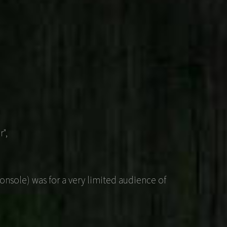
",
nsole) was for a very limited audience of