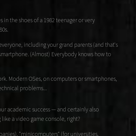
s in the shoes of a 1982 teenager or very
80s.
veryone, including your grand parents (and that's
 a smartphone. (Almost) Everybody knows how to
 work. Modern OSes, on computers or smartphones,
technical problems...
 your academic success — and certainly also
like a video game console, right?
nies), "minicomputers" (for universities,