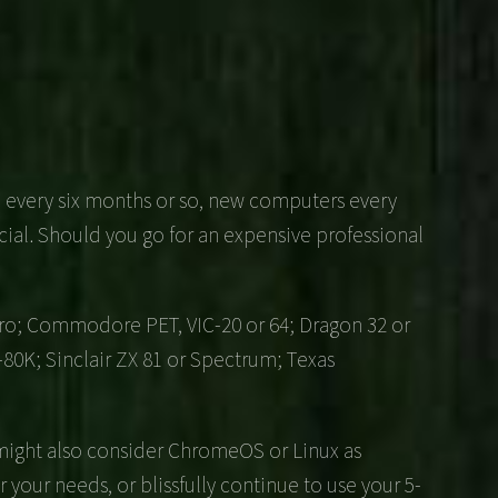
ed every six months or so, new computers every
ial. Should you go for an expensive professional
Micro; Commodore PET, VIC-20 or 64; Dragon 32 or
-80K; Sinclair ZX 81 or Spectrum; Texas
 might also consider ChromeOS or Linux as
or your needs, or blissfully continue to use your 5-