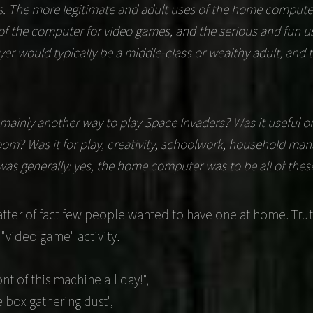
ns. The more legitimate and adult uses of the home compu
f the computer for video games, and the serious and fun u
er would typically be a middle-class or wealthy adult, and 
ainly another way to play Space Invaders? Was it useful or 
 room? Was it for play, creativity, schoolwork, household ma
s generally: yes, the home computer was to be all of thes
ter of fact few people wanted to have one at home. Trut
 "video game" activity.
nt of this machine all day!",
he box gathering dust",