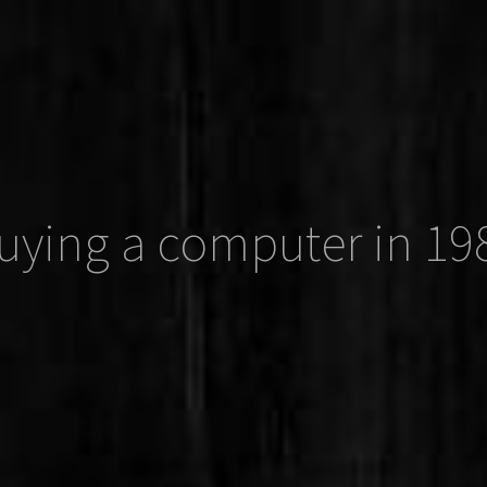
uying a computer in 19