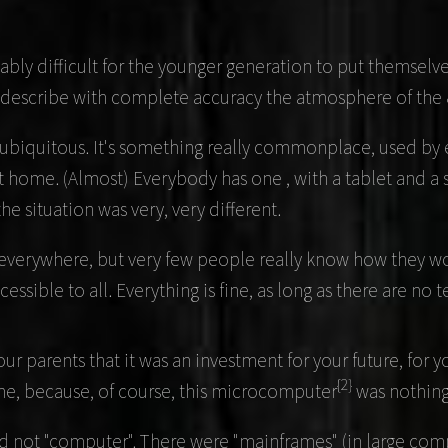
bly difficult for the younger generation to put themselve
t describe with complete accuracy the atmosphere of the 
ubiquitous. It's something really commonplace, used by e
d at home. (Almost) Everybody has one , with a tablet and
he situation was very, very different.
are everywhere, but very few people really know how they
cessible to all. Everything is fine, as long as there are no 
your parents that it was an investment for your future, for
{2}
ime, because, of course, this microcomputer
was nothing 
d not "computer". There were "mainframes" (in large compa