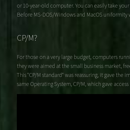
or 10-year-old computer. You can easily take you
Before MS-DOS/Windows and MacOS uniformity won t
CP/M?
For those on a very large budget, computers runni
they were aimed at the small business market, fr
This "CP/M standard" was reassuring, it gave the i
same Operating System, CP/M, which gave access t