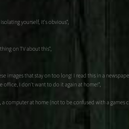
olating yourself, it's obvious",
hing on TV about this",
se images that stay on too long! I read this in a newspaper
 office, I don't want to do it again at home!",
, a computer at home (not to be confused with a games co