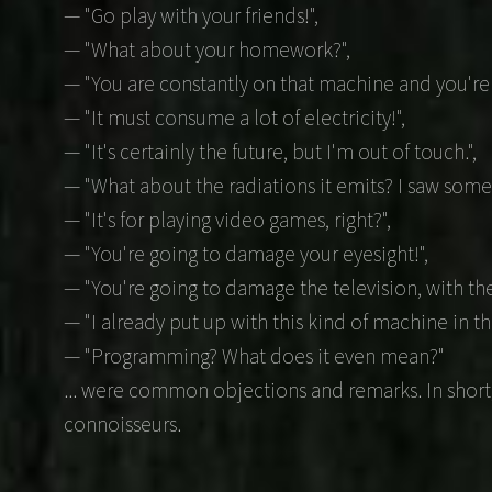
— "Go play with your friends!",
— "What about your homework?",
— "You are constantly on that machine and you're is
— "It must consume a lot of electricity!",
— "It's certainly the future, but I'm out of touch.",
— "What about the radiations it emits? I saw somet
— "It's for playing video games, right?",
— "You're going to damage your eyesight!",
— "You're going to damage the television, with the
— "I already put up with this kind of machine in the
— "Programming? What does it even mean?"
... were common objections and remarks. In short
connoisseurs.