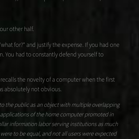
ur other half.
what for?" and justify the expense. If you had one
m. You had to constantly defend yourself to
recalls the novelty of a computer when the first
s absolutely not obvious.
the public as an object with multiple overlapping
ny applications of the home computer promoted in
lar information labor serving institutions as much
r were to be equal, and not all users were expected