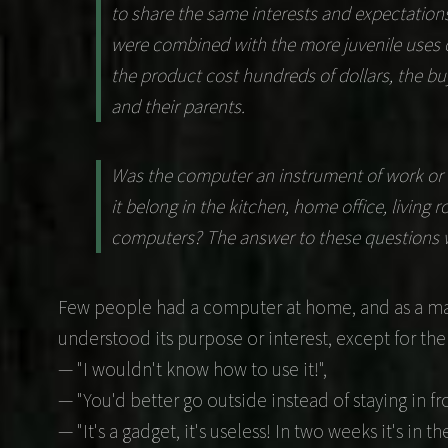
to share the same interests and expectatio
were combined with the more juvenile uses o
the product cost hundreds of dollars, the buy
and their parents.
Was the computer an instrument of work or m
it belong in the kitchen, home office, living
computers? The answer to these questions wa
Few people had a computer at home, and as a mat
understood its purpose or interest, except for the
— "I wouldn't know how to use it!",
— "You'd better go outside instead of staying in fro
— "It's a gadget, it's useless! In two weeks it's in t