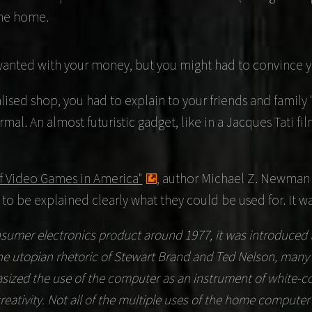
the home.
wanted with your money, but you might had to convince yo
ised shop, you had to explain to your friends and family "
rmal. An almost futuristic gadget, like in a
Jacques Tati
fil
f Video Games in America"
, author
Michael Z. Newman
 be explained clearly what they could be used for. It wa
er electronics product around 1977, it was introduced to 
 the utopian rhetoric of Stewart Brand and Ted Nelson, ma
ized the use of the computer as an instrument of white-col
reativity. Not all of the multiple uses of the home compute