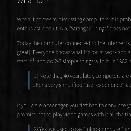
What for?
When it comes to discussing computers, it is proba
enthusiastic adult. No, "Stranger Things" does no
Today the computer connected to the Internet is 
great). Everyone knows what it's for, at work an
{1}
start it
and do 2-3 simple things with it. In 1982, t
{1} Note that, 40 years later, computers 
offer a very simplified "user experience", ac
If you were a teenager, you first had to convince 
promise not to play video games with it all the t
{2} Yes, we used to say "microcomputer" an