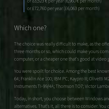
or 83,523 € per year (6,960 € per month)
or £72,760 per year (£6,063 per month)
Which one?
The choice was really difficult to make, as the o
three months or so, which could make yours comple
computer, or a cheaper one that's good at video
You were spoilt for choice. Among the best known 
64; Franklin Ace 100; IBM PC; Kaypro II; Olivetti 
Instruments TI-99/4A; Thomson TO7; Victor Lamb
Today, in short, you choose between Windows and 
alternatives. That's it, all there is to consider. Yo