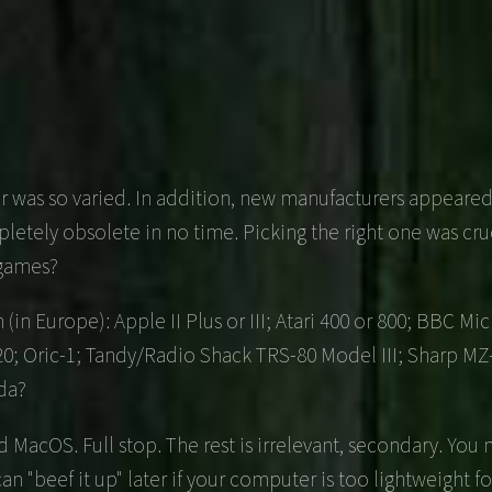
ffer was so varied. In addition, new manufacturers appear
tely obsolete in no time. Picking the right one was cruc
 games?
(in Europe): Apple II Plus or III; Atari 400 or 800; BBC 
M20; Oric-1; Tandy/Radio Shack TRS-80 Model III; Sharp MZ
da?
MacOS. Full stop. The rest is irrelevant, secondary. You
u can "beef it up" later if your computer is too lightweight f