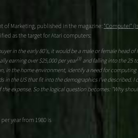
ent of Marketing, published in the magazine:
"Compute!" (Is
fied as the target for Atari computers:
uyer in the early 80's, it would be a male or female head of
{3}
ally earning over $25,000 per year
and falling into the 25 t
n, in the home environment, identify a need for computing 
s in the US that fit into the demographics I've described. I
 of the expense. So the logical question becomes: "Why shoul
 per year from 1980 is