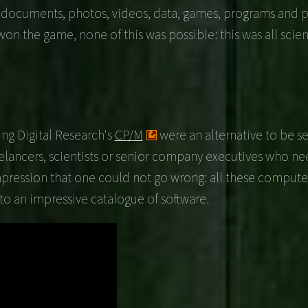
r documents, photos, videos, data, games, programs and p
he game, none of this was possible: this was all scienc
ng Digital Research's
CP/M
were an alternative to be s
eelancers, scientists or senior company executives who n
mpression that one could not go wrong: all these computers
o an impressive catalogue of software.