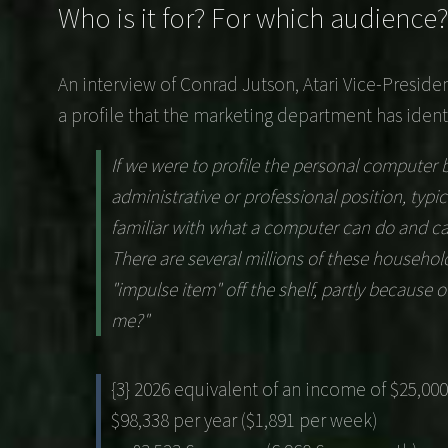
Who is it for? For which audience?
An interview of
Conrad Jutson
, Atari Vice-Presid
a profile that the marketing department has identi
If we were to profile the personal computer b
administrative or professional position, typic
familiar with what a computer can do and ca
There are several millions of these household
"impulse item" off the shelf, partly because
me?"
{3} 2026 equivalent of an income of $25,000
$98,338 per year ($1,891 per week)