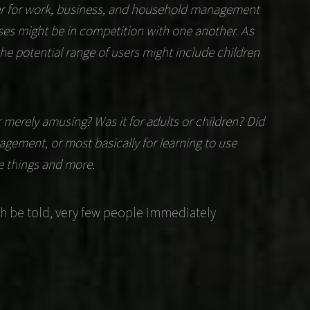
ter for work, business, and household management
ses might be in competition with one another. As
the potential range of users might include children
merely amusing? Was it for adults or children? Did
nagement, or most basically for learning to use
e things and more.
h be told, very few people immediately