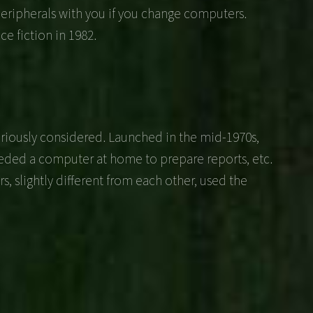
eripherals with you if you change computers.
e fiction in 1982.
eriously considered. Launched in the mid-1970s,
eeded a computer at home to prepare reports, etc.
, slightly different from each other, used the