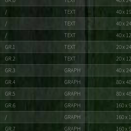
/
TEXT
40 x 1
/
TEXT
40 x 2
/
TEXT
40 x 1
GR.1
TEXT
20 x 2
GR.2
TEXT
20 x 1
GR.3
GRAPH
40 x 2
GR.4
GRAPH
80 x 4
GR.5
GRAPH
80 x 4
GR.6
GRAPH
160 x 
/
GRAPH
160 x 
GR.7
GRAPH
160 x 