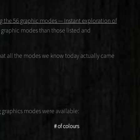
ing the 56 graphic modes — Instant exploration of
 graphic modes than those listed and
e that all the modes we know today actually came
ng graphics modes were available:
# of colours