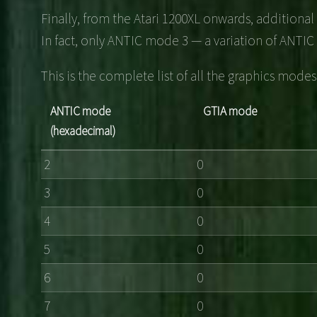
Finally, from the Atari 1200XL onwards, additiona
In fact, only ANTIC mode 3 — a variation of ANTIC 
This is the complete list of all the graphics mod
ANTIC mode
GTIA mode
(hexadecimal)
2
0
3
0
4
0
5
0
6
0
7
0