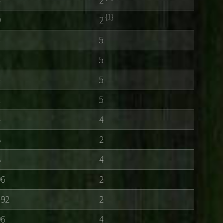
{1}
9
2
4
5
2
5
4
5
2
5
4
4
8
2
8
4
96
2
192
2
96
4