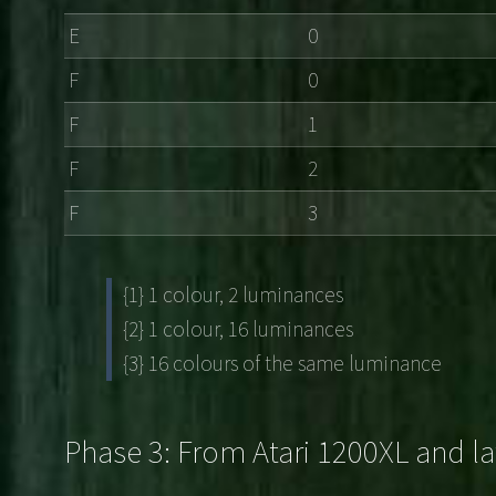
E
0
F
0
F
1
F
2
F
3
{1} 1 colour, 2 luminances
{2} 1 colour, 16 luminances
{3} 16 colours of the same luminance
Phase 3: From Atari 1200XL and la