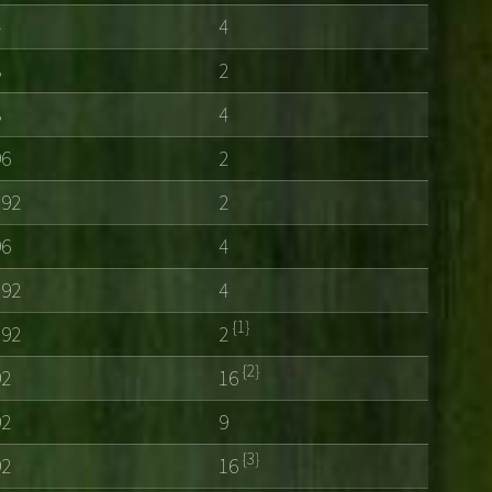
4
4
8
2
8
4
96
2
192
2
96
4
192
4
{1}
192
2
{2}
92
16
92
9
{3}
92
16