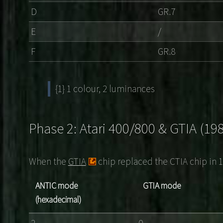
D
GR.7
E
/
F
GR.8
{1} 1 colour, 2 luminances
Phase 2: Atari 400/800 & GTIA (19
When the
GTIA
chip replaced the CTIA chip in 
ANTIC mode
GTIA mode
(hexadecimal)
2
0