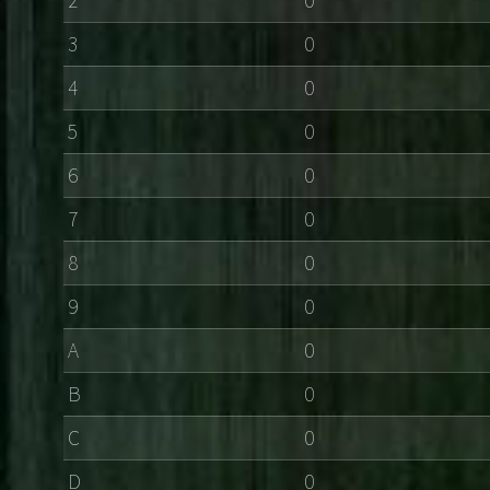
3
0
4
0
5
0
6
0
7
0
8
0
9
0
A
0
B
0
C
0
D
0