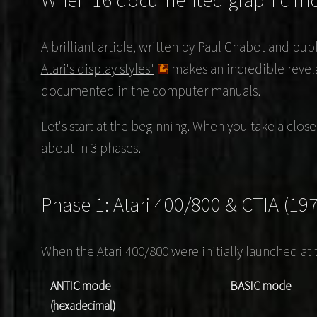
When 16 documented graphic m
A brilliant article, written by
Paul Chabot
and publ
Atari's display styles"
makes an incredible revel
documented in the computer manuals.
Let's start at the beginning. When you take a clos
about in 3 phases.
Phase 1: Atari 400/800 & CTIA (19
When the Atari 400/800 were initially launched at 
ANTIC mode
BASIC mode
(hexadecimal)