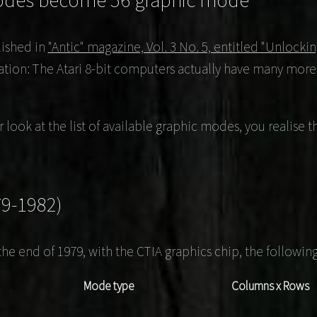
odes become 56 graphic mode
ished in
"Antic" magazine, Vol. 3 No. 5, entitled "Unlock
ation: The Atari 8-bit computers actually have many more
er look at the list of available graphic modes, you realis
79-1982)
the end of 1979, with the CTIA graphics chip, the followi
Mode type
Columns x Rows