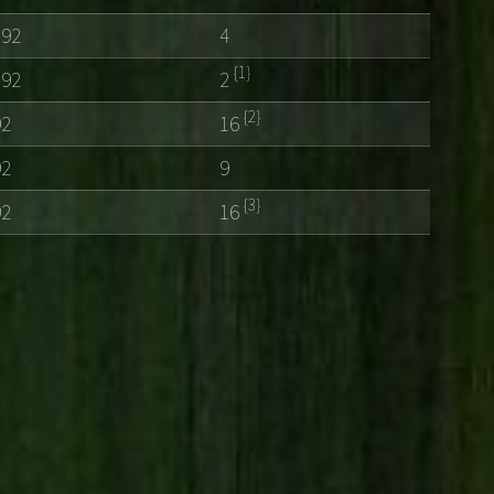
192
4
{1}
192
2
{2}
92
16
92
9
{3}
92
16