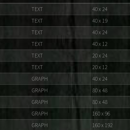
TEXT
40 x 24
TEXT
40 x 19
TEXT
40 x 24
TEXT
40 x 12
TEXT
20 x 24
TEXT
20 x 12
GRAPH
40 x 24
GRAPH
80 x 48
GRAPH
80 x 48
GRAPH
160 x 96
GRAPH
160 x 192