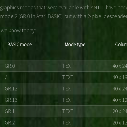
l graphics modes that were available with ANTIC have beco
mode 2 (GR.0 in Atari BASIC) but with a 2-pixel descender
es we know today:
BASIC mode
Mode type
Colum
GR.0
TEXT
40 x 2
/
TEXT
40 x 1
GR.12
TEXT
40 x 2
GR.13
TEXT
40 x 1
GR.1
TEXT
20 x 2
GR.2
TEXT
20 x 1