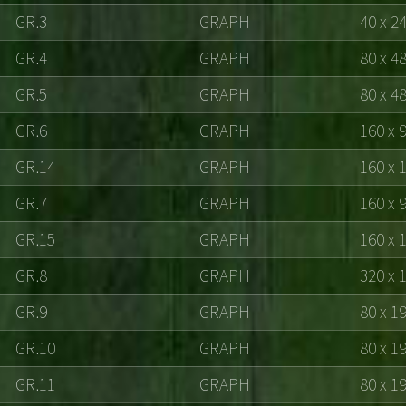
GR.3
GRAPH
40 x 2
GR.4
GRAPH
80 x 4
GR.5
GRAPH
80 x 4
GR.6
GRAPH
160 x 
GR.14
GRAPH
160 x 
GR.7
GRAPH
160 x 
GR.15
GRAPH
160 x 
GR.8
GRAPH
320 x 
GR.9
GRAPH
80 x 1
GR.10
GRAPH
80 x 1
GR.11
GRAPH
80 x 1