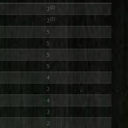
{1}
2
{1}
2
5
5
5
5
4
2
4
2
2