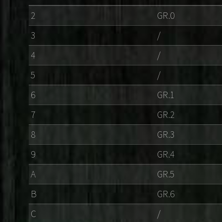
2
GR.0
3
/
4
/
5
/
6
GR.1
7
GR.2
8
GR.3
9
GR.4
A
GR.5
B
GR.6
C
/