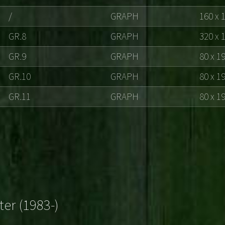
/
GRAPH
160 x 
GR.8
GRAPH
320 x 
GR.9
GRAPH
80 x 1
GR.10
GRAPH
80 x 1
GR.11
GRAPH
80 x 1
ter (1983-)