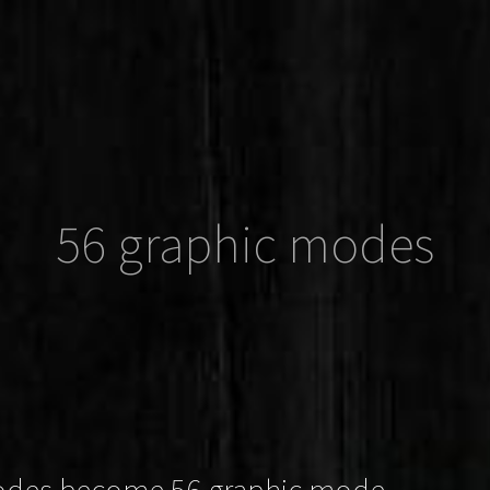
56 graphic modes