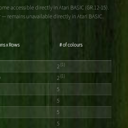
me accessible directly in Atari BASIC (GR.12-15).
 — remains unavailable directly in Atari BASIC.
ns x Rows
# of colours
{1}
4
2
{1}
9
2
4
5
2
5
4
5
2
5