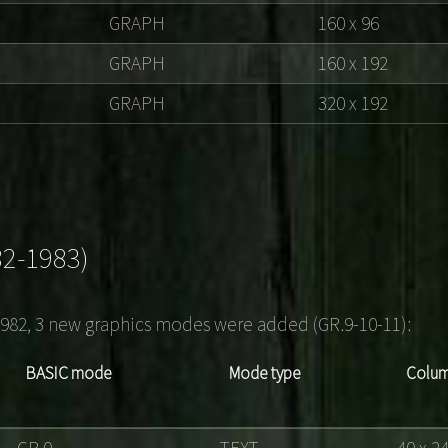
GRAPH
160 x 96
GRAPH
160 x 192
GRAPH
320 x 192
82-1983)
1982, 3 new graphics modes were added (GR.9-10-11):
BASIC mode
Mode type
Colum
GR.0
TEXT
40 x 2