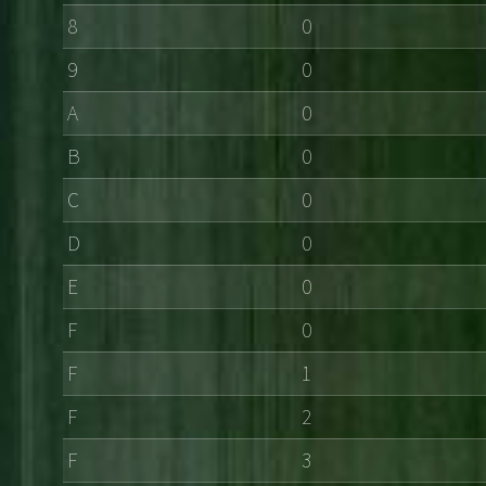
8
0
9
0
A
0
B
0
C
0
D
0
E
0
F
0
F
1
F
2
F
3