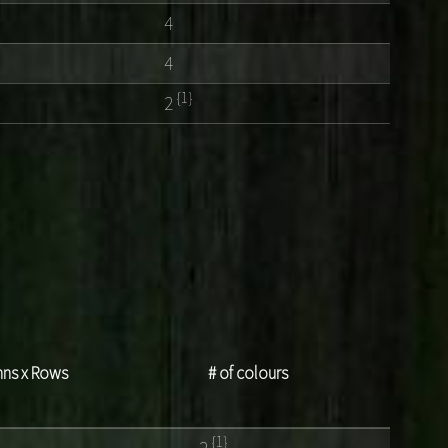
4
4
{1}
2
ns x Rows
# of colours
{1}
4
2